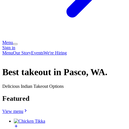
Menu
Sign in
Menu
Our Story
Events
We're Hiring
Best takeout in Pasco, WA.
Delicious Indian Takeout Options
Featured
View menu