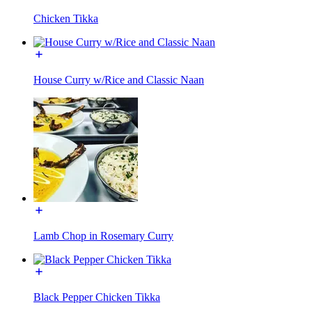
Chicken Tikka
House Curry w/Rice and Classic Naan
Lamb Chop in Rosemary Curry
Black Pepper Chicken Tikka