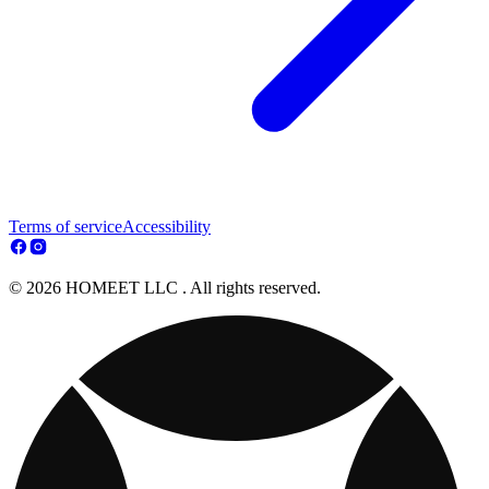
Terms of service
Accessibility
© 2026 HOMEET LLC . All rights reserved.