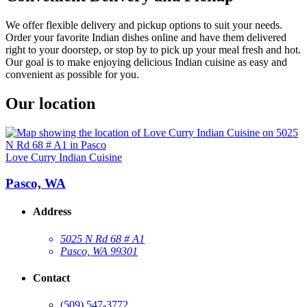
We offer flexible delivery and pickup options to suit your needs.
Order your favorite Indian dishes online and have them delivered
right to your doorstep, or stop by to pick up your meal fresh and hot.
Our goal is to make enjoying delicious Indian cuisine as easy and
convenient as possible for you.
Our location
Love Curry Indian Cuisine
Pasco, WA
Address
5025 N Rd 68 # A1
Pasco, WA 99301
Contact
(509) 547-3772