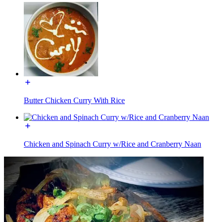
Butter Chicken Curry With Rice
Chicken and Spinach Curry w/Rice and Cranberry Naan