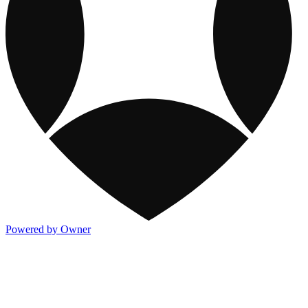
Powered by Owner