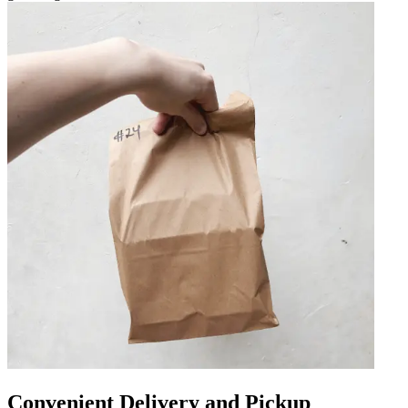
Convenient Delivery and Pickup