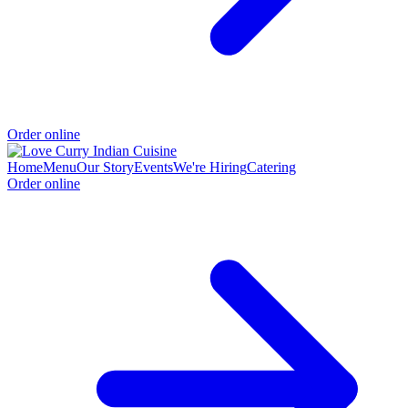
Order online
Home
Menu
Our Story
Events
We're Hiring
Catering
Order online