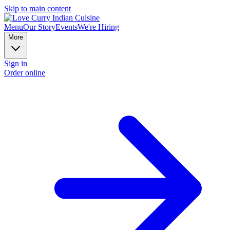
Skip to main content
Menu
Our Story
Events
We're Hiring
More
Sign in
Order online