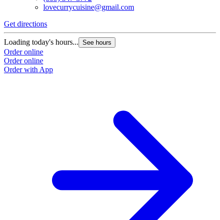
lovecurrycuisine@gmail.com
Get directions
Loading today's hours...
See hours
Order online
Order online
Order with App