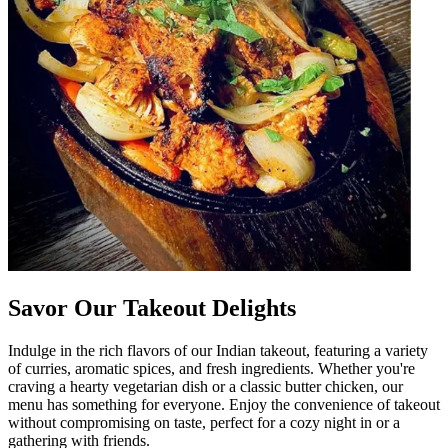
Savor Our Takeout Delights
Indulge in the rich flavors of our Indian takeout, featuring a variety
of curries, aromatic spices, and fresh ingredients. Whether you're
craving a hearty vegetarian dish or a classic butter chicken, our
menu has something for everyone. Enjoy the convenience of takeout
without compromising on taste, perfect for a cozy night in or a
gathering with friends.