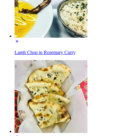
Lamb Chop in Rosemary Curry