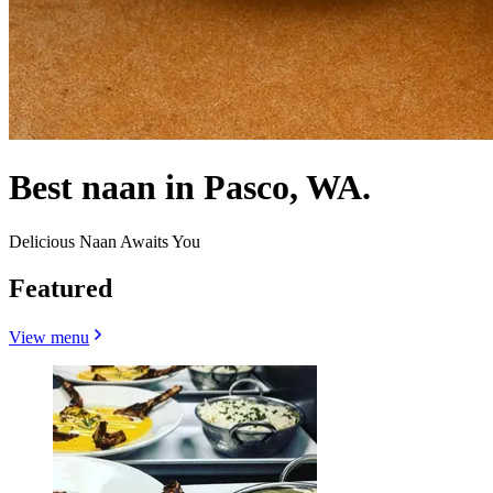
Best naan in Pasco, WA.
Delicious Naan Awaits You
Featured
View menu