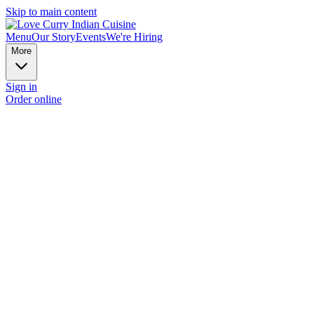
Skip to main content
Menu
Our Story
Events
We're Hiring
More
Sign in
Order online