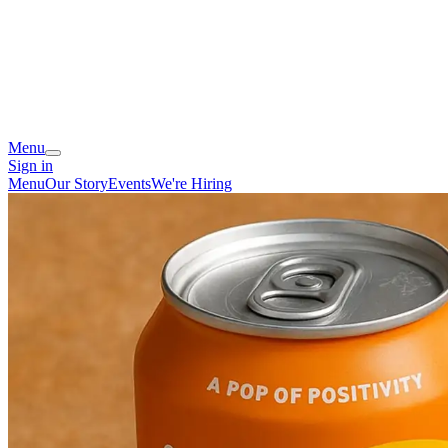
Menu
Sign in
Menu
Our Story
Events
We're Hiring