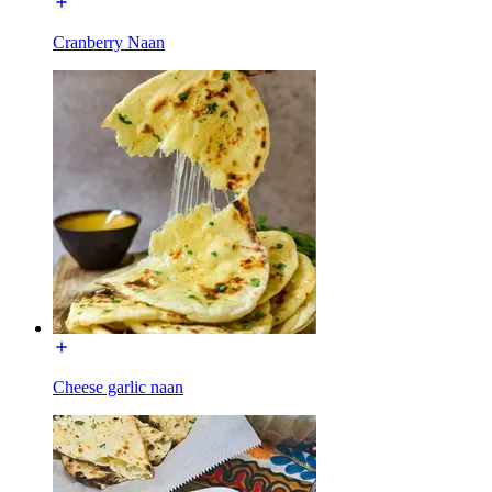
Cranberry Naan
Cheese garlic naan