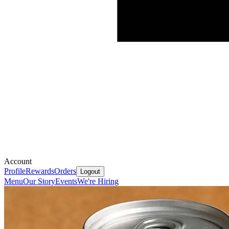
Account
Profile
Rewards
Orders
Logout
Menu
Our Story
Events
We're Hiring