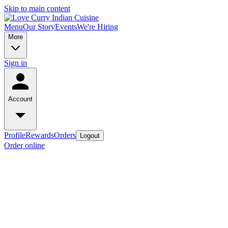
Skip to main content
Menu
Our Story
Events
We're Hiring
More
Sign in
Account
Profile
Rewards
Orders
Logout
Order online